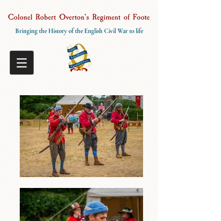
Bringing the History of the English Civil War to life