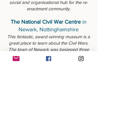
social and organisational hub for the re-
enactment community.
The National Civil War Centre
in
Newark, Nottinghamshire
This fantastic, award-winning museum is a
great place to learn about the Civil Wars.
The town of Newark was besieged three
times during the war, and you can still see
the remains of one of the town's defensive
'Sconces'. Overton's has a long-standing
relationship with the NCWC, who host us
for a number of events throughout the
year.
© 2025 Colonel Robert Overton's Regiment of
Foote. Created and maintained by Kieran Byrne.
Photos are the property of Red Zebra
Photography, Jacques le Roux, and members of
Overton's.