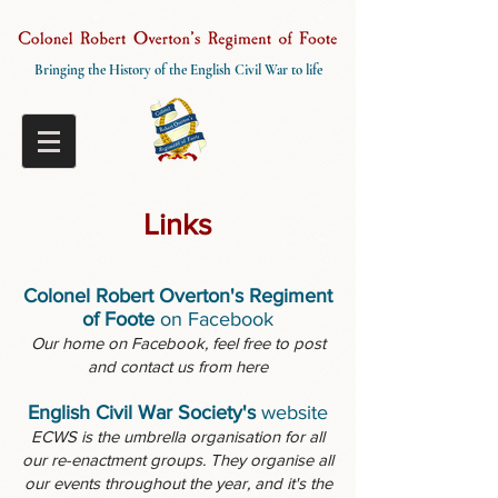
Bringing the History of the English Civil War to life
Links
Colonel Robert Overton's Regiment
of Foote
on Facebook
Our home on Facebook, feel free to post
and contact us from here
English Civil War Society's
website
ECWS is the umbrella organisation for all
our re-enactment groups. They organise all
our events throughout the year, and it's the