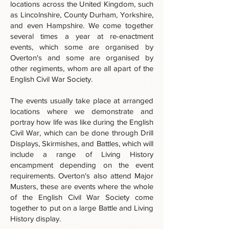
locations across the United Kingdom, such
as Lincolnshire, County Durham, Yorkshire,
and even Hampshire. We come together
several times a year at re-enactment
events, which some are organised by
Overton's and some are organised by
other regiments, whom are all apart of the
English Civil War Society.
The events usually take place at arranged
locations where we demonstrate and
portray how life was like during the English
Civil War, which can be done through Drill
Displays, Skirmishes, and Battles, which will
include a range of Living History
encampment depending on the event
requirements. Overton's also attend Major
Musters, these are events where the whole
of the English Civil War Society come
together to put on a large Battle and Living
History display.