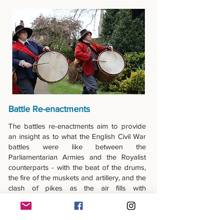
Battle Re-enactments
The battles re-enactments aim to provide
an insight as to what the English Civil War
battles were like between the
Parliamentarian Armies and the Royalist
counterparts - with the beat of the drums,
the fire of the muskets and artillery, and the
clash of pikes as the air fills with
gunpowder smoke. It’s a spectacle not to
be missed!