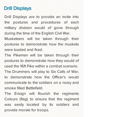
Drill Displays
Drill Displays are to provide an incite into
the postures and procedures of each
military division would of gone through
during the time of the English Civil War.
Musketeers will be taken through their
postures to demonstrate how the muskets
were loaded and fired.
The Pikemen will be taken through their
postures to demonstrate how they would of
used the 16ft Pike within a combat scenario.
The Drummers will play to Six Calls of War,
to demonstrate how the Officer's would
communicate to the soldiers on a noisy and
smoke filled Battlefield.
The Ensign will flourish the regiments
Colours (flag) to ensure that the regiment
was easily located by its soldiers and
provide morale for troops.