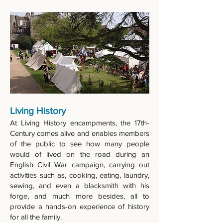
Living History
At Living History encampments, the 17th-
Century comes alive and enables members
of the public to see how many people
would of lived on the road during an
English Civil War campaign, carrying out
activities such as, cooking, eating, laundry,
sewing, and even a blacksmith with his
forge, and much more besides, all to
provide a hands-on experience of history
for all the family.