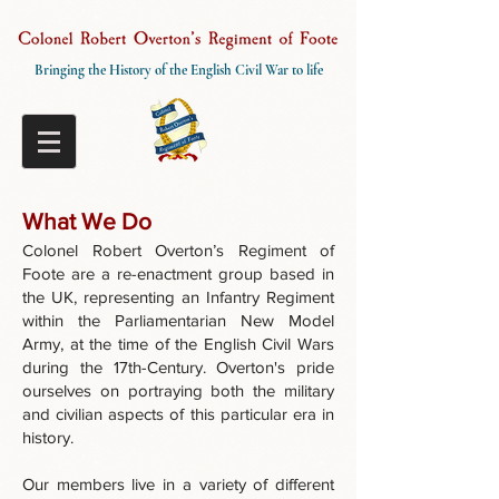
Bringing the History of the English Civil War to life
What We Do
Colonel Robert Overton’s Regiment of
Foote are a re-enactment group based in
the UK, representing an Infantry Regiment
within the Parliamentarian New Model
Army, at the time of the English Civil Wars
during the 17th-Century. Overton's pride
ourselves on portraying both the military
and civilian aspects of this particular era in
history.
Our members live in a variety of different